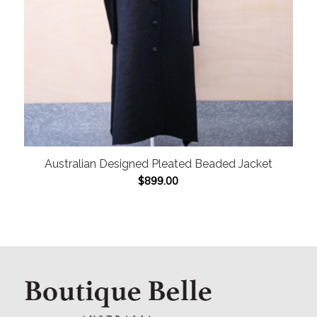
Australian Designed Pleated Beaded Jacket
$
899.00