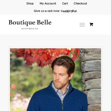
Shop
My Account
Cart
Checkout
Give us a call now: 0449925841