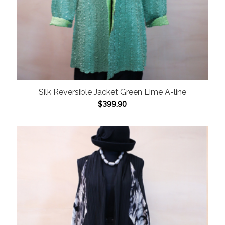
Silk Reversible Jacket Green Lime A-line
$
399.90