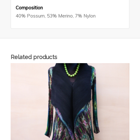
Composition
40% Possum, 53% Merino, 7% Nylon
Related products