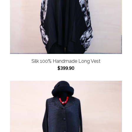
Silk 100% Handmade Long Vest
$
399.90