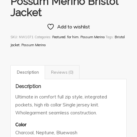
Possum Merino Bristol
Jacket
Add to wishlist
SKU:
NW1071
Categories:
Featured
,
for him
,
Possum Merino
Tags:
Bristol
Jacket
,
Possum Merino
Description
Reviews (0)
Description
Ultimate in comfort full zip style, integrated
pockets, high rib collar Single jersey knit.
Wholegarment seamless construction.
Color
Charcoal, Neptune, Bluewash