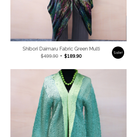
Shibori Daimaru Fabric Green Multi
Sale!
Original
Current
$
499.90
$
189.90
price
price
was:
is:
$499.90.
$189.90.