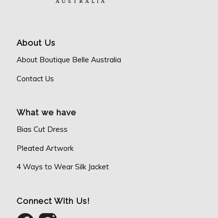
About Us
About Boutique Belle Australia
Contact Us
What we have
Bias Cut Dress
Pleated Artwork
4 Ways to Wear Silk Jacket
Connect With Us!